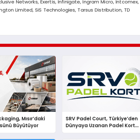
clusive Networks, Exertis,
Infinigate
, Ingram Micro,
Intcomex
,
ington Limited,
SiS
Technologies, Tarsus Distribution, TD
kaging, Mısır’daki
SRV Padel Court, Türkiye’den
ssünü Büyütüyor
Dünyaya Uzanan Padel Kort
Üretiminde Güvenin Adresi