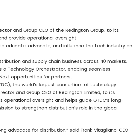
ector and Group CEO of the Redington Group, to its
nd provide operational oversight.
to educate, advocate, and influence the tech industry on
distribution and supply chain business across 40 markets.
as a Technology Orchestrator, enabling seamless
ext opportunities for partners.
TDC), the world’s largest consortium of technology
irector and Group CEO of Redington Limited, to its
 operational oversight and helps guide GTDC’s long-
sion to strengthen distribution’s role in the global
ong advocate for distribution,” said Frank
Vitagliano
, CEO