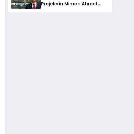
Projelerin Mimarı Ahmet
Hasan Salim Beyoğlu, 10
Milyon Metrekarelik “Al Yusuf
Holding Industrial City”
Projesini Hayata Geçirecek