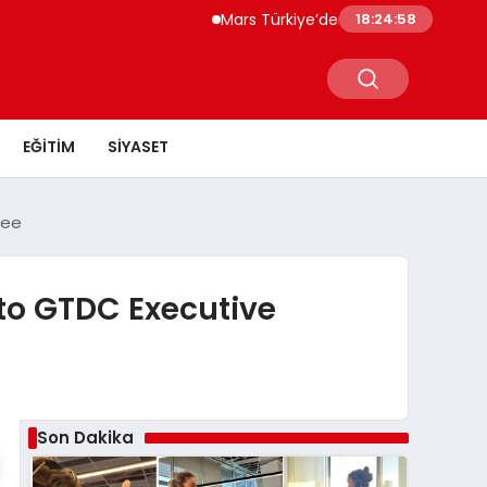
Mars Türkiye’den “Köpeğini İşe Götür Haft
18:24:59
EĞITIM
SIYASET
tee
to GTDC Executive
Son Dakika