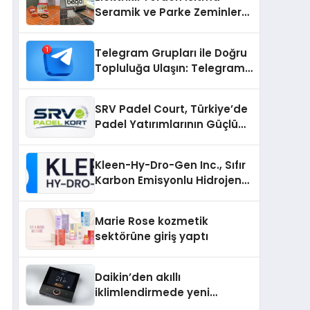
Seramik ve Parke Zeminler
İçin En Verimli Çözümler
Telegram Grupları ile Doğru
Topluluğa Ulaşın: Telegram
Gruplarıyla Online
Topluluklara Katılım
SRV Padel Court, Türkiye’de
Padel Yatırımlarının Güçlü
Markası Olmayı Sürdürüyor
Kleen-Hy-Dro-Gen Inc., Sıfır
Karbon Emisyonlu Hidrojen
Isıtma Teknolojisinde ISO ve
TSSA Düzenleyici Onaylarını
Marie Rose kozmetik
Aldı
sektörüne giriş yaptı
Daikin’den akıllı
iklimlendirmede yeni
dönem: Madoka Plus