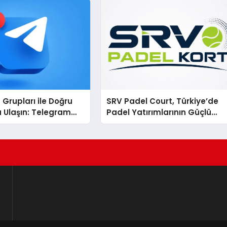
Grupları ile Doğru
SRV Padel Court, Türkiye’de
 Ulaşın: Telegram
Padel Yatırımlarının Güçlü
la Online
Markası Olmayı Sürdürüyor
ara Katılım