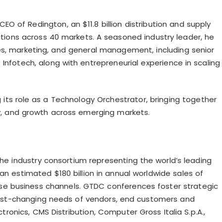
EO of Redington, an $11.8 billion distribution and supply
ations across 40 markets. A seasoned industry leader, he
es, marketing, and general management, including senior
Infotech, along with entrepreneurial experience in scaling
g its role as a Technology Orchestrator, bringing together
ity, and growth across emerging markets.
the industry consortium representing the world’s leading
n estimated $180 billion in annual worldwide sales of
rse business channels. GTDC conferences foster strategic
fast-changing needs of vendors, end customers and
tronics, CMS Distribution, Computer Gross Italia S.p.A.,