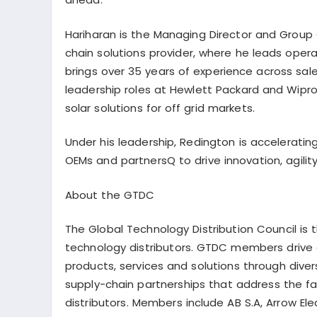
Hariharan is the Managing Director and Group C
chain solutions provider, where he leads oper
brings over 35 years of experience across sal
leadership roles at Hewlett Packard and Wipro 
solar solutions for off grid markets.
Under his leadership, Redington is acceleratin
OEMs and
partnersQ
to drive innovation, agil
About the GTDC
The Global Technology Distribution Council is 
technology distributors. GTDC members drive a
products, services and solutions through dive
supply-chain partnerships that address the 
distributors. Members include AB S.A, Arrow Elec