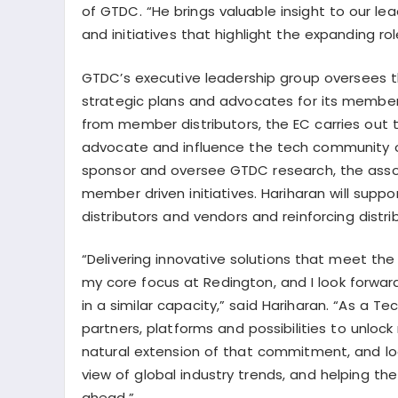
of GTDC. “He brings valuable insight to our l
and initiatives that highlight the expanding ro
GTDC’s executive leadership group oversees th
strategic plans and advocates for its membe
from member distributors, the EC carries out 
advocate and influence the tech community
sponsor and oversee GTDC research, the assoc
member driven initiatives. Hariharan will supp
distributors and vendors and reinforcing distr
“Delivering innovative solutions that meet t
my core focus at Redington, and I look forwar
in a similar capacity,” said Hariharan. “As a 
partners, platforms and possibilities to unlock
natural extension of that commitment, and loo
view of global industry trends, and helping t
ahead.”