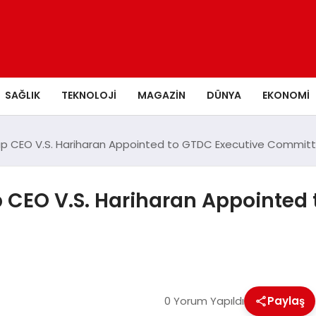
SAĞLIK
TEKNOLOJI
MAGAZIN
DÜNYA
EKONOMI
p CEO V.S. Hariharan Appointed to GTDC Executive Commit
CEO V.S. Hariharan Appointed 
0 Yorum Yapıldı
Paylaş