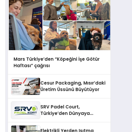
Mars Türkiye’den “Köpeğini İşe Götür
Haftası” çağrısı
Cesur Packaging, Mısır’daki
Üretim Üssünü Büyütüyor
SRV Padel Court,
Türkiye’den Dünyaya
Uzanan Padel Kort
Üretiminde Güvenin Adresi
Elektrikli Yerden Isıtma