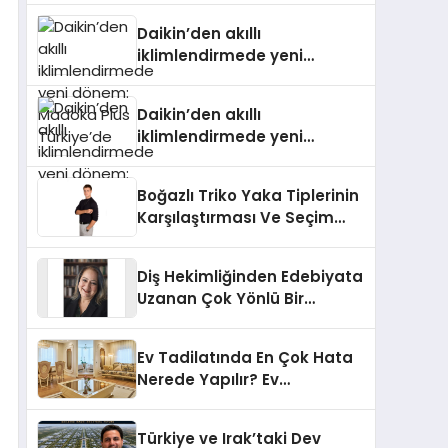
Türkiye’de
Daikin’den akıllı
iklimlendirmede yeni
dönem: Madoka Plus
Türkiye’de
Daikin’den akıllı
iklimlendirmede yeni
dönem: Madoka Plus
Türkiye’de
Boğazlı Triko Yaka Tiplerinin
Karşılaştırması Ve Seçim
Rehberi
Diş Hekimliğinden Edebiyata
Uzanan Çok Yönlü Bir
Yaşam: Yeşim Şahin Yaman
Ev Tadilatında En Çok Hata
Nerede Yapılır? Ev
Sahiplerinin En Sık Düştüğü
15 Yanlış
Türkiye ve Irak’taki Dev