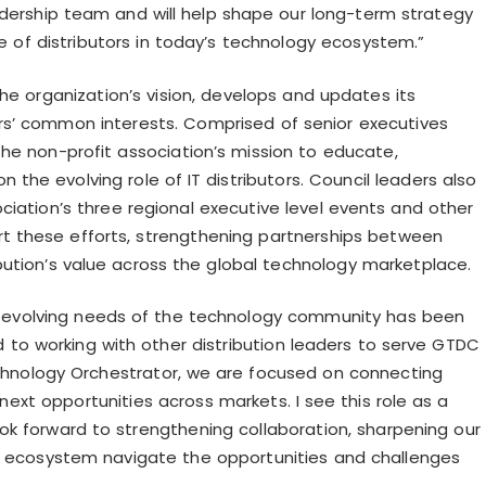
eadership team and will help shape our long-term strategy
le of distributors in today’s technology ecosystem.”
e organization’s vision, develops and updates its
rs’ common interests. Comprised of senior executives
the non-profit association’s mission to educate,
 on the
evolving role of IT distributors. Council leaders also
iation’s three regional executive level events and other
ort these efforts, strengthening partnerships between
ibution’s value across the global technology marketplace.
he evolving needs of the technology community has been
d to working with other distribution leaders to serve GTDC
Technology Orchestrator, we are focused on connecting
 next opportunities across markets. I see this role as a
k forward to strengthening collaboration, sharpening our
he ecosystem navigate the opportunities and challenges