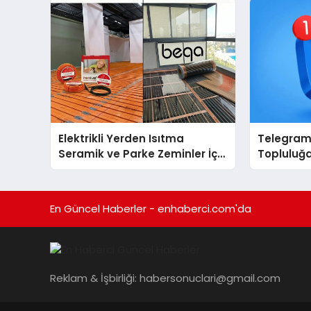
Elektrikli Yerden Isıtma
Telegram 
Seramik ve Parke Zeminler İçin
Topluluğa
En Verimli Çözümler
Gruplarıy
Toplulukl
En Güncel Haberler - enhaberci.com'da
Reklam & İşbirliği:
habersonuclari@gmail.com