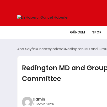
GÜNDEM
SPOR
Ana Sayfa
Uncategorized
Redington MD and Grou
Redington MD and Group 
Committee
admin
13 Mayıs 2026