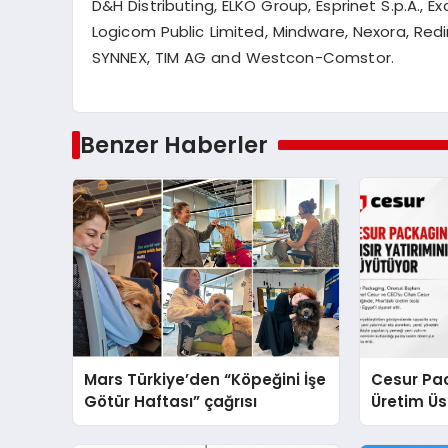
D&H Distributing, ELKO Group,
Esprinet
S.p.A., Ex
Logicom
Public Limited, Mindware,
Nexora
, Red
SYNNEX, TIM AG and Westcon-
Comstor
.
Benzer Haberler
Mars Türkiye’den “Köpeğini İşe
Cesur Pac
Götür Haftası” çağrısı
Üretim Ü