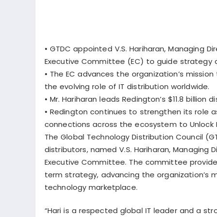
•
GTDC appointed V.S. Hariharan, Managing Dir
Executive Committee (EC) to guide strategy a
•
The EC advances the organization’s mission 
the evolving role of IT distribution worldwide.
•
Mr. Hariharan leads Redington’s $11.8 billion 
•
Redington continues to strengthen its role 
connections across the ecosystem to Unlock N
The Global Technology Distribution Council (G
distributors, named
V.S. Hariharan
, Managing D
Executive Committee. The committee provides
term strategy, advancing the organization’s mis
technology marketplace.
“Hari is a respected global IT leader and a str